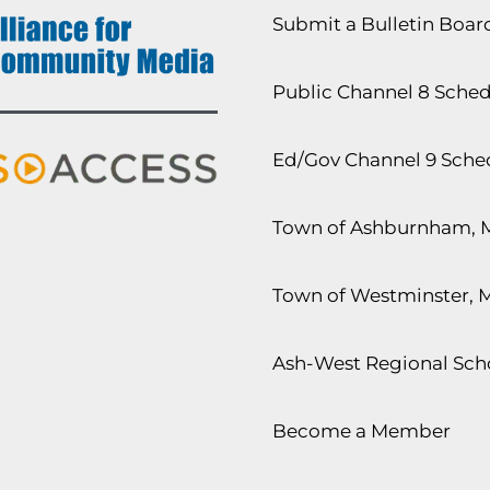
Submit a Bulletin Boa
Public Channel 8 Sche
Ed/Gov Channel 9 Sche
Town of Ashburnham, 
Town of Westminster, 
Ash-West Regional Scho
Become a Member