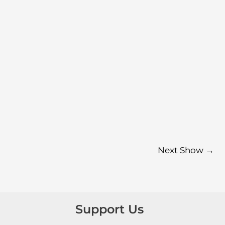
Next Show
→
Support Us