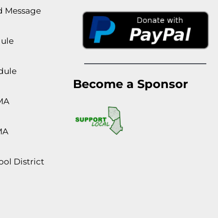
rd Message
dule
dule
Become a Sponsor
MA
MA
ol District