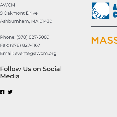
AWCM
9 Oakmont Drive
Ashburnham, MA 01430
Phone: (978) 827-5089
Fax: (978) 827-1167
Email: events@awcm.org
Follow Us on Social
Media