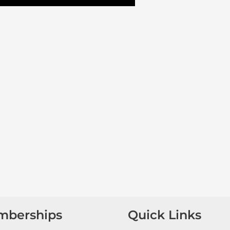
mberships
Quick Links