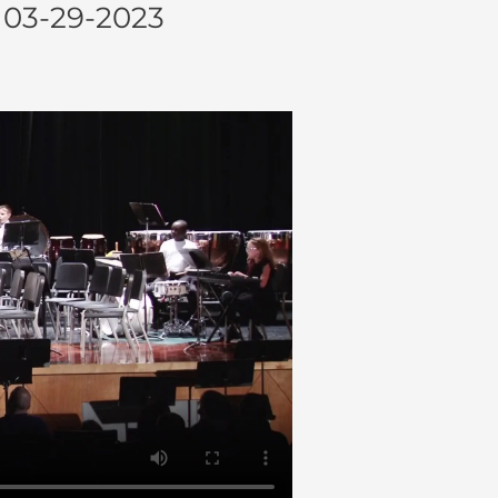
03-29-2023