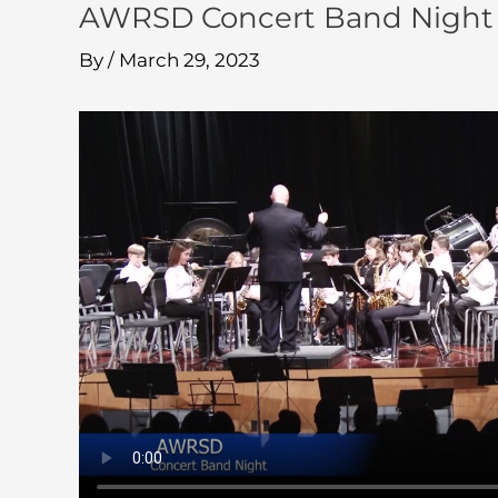
AWRSD Concert Band Night 
By
/
March 29, 2023