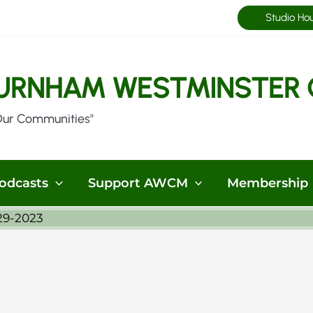
Studio Ho
URNHAM WESTMINSTER 
Our Communities"
odcasts
Support AWCM
Membership
29-2023