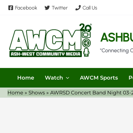
Skip
Facebook
Twitter
Call Us
to
content
ASHB
"Connecting 
Home
Watch
AWCM Sports
P
Home
Shows
AWRSD Concert Band Night 03-