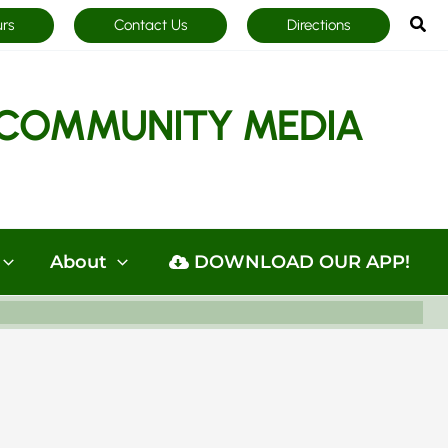
Sea
urs
Contact Us
Directions
COMMUNITY MEDIA
About
DOWNLOAD OUR APP!