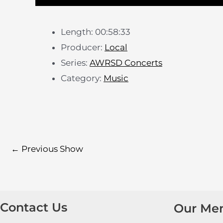
Length: 00:58:33
Producer:
Local
Series:
AWRSD Concerts
Category:
Music
←
Previous Show
Contact Us
Our Me