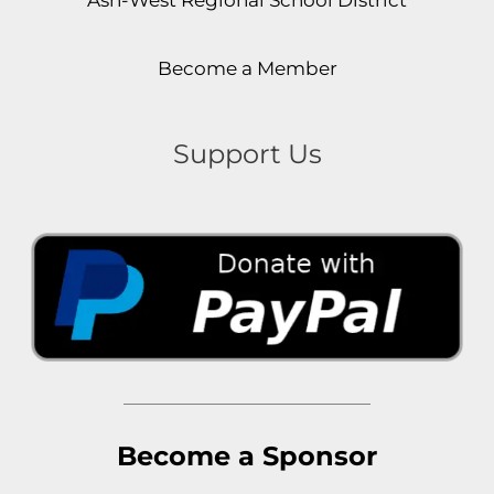
Become a Member
Support Us
Become a Sponsor