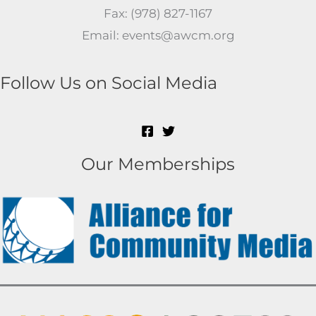
Fax: (978) 827-1167
Email: events@awcm.org
Follow Us on Social Media
Our Memberships