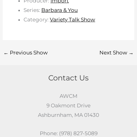
Producer:
Import
Series:
Barbara & You
Category:
Variety Talk Show
←
Previous Show
Next Show
→
Contact Us
AWCM
9 Oakmont Drive
Ashburnham, MA 01430
Phone: (978) 827-5089