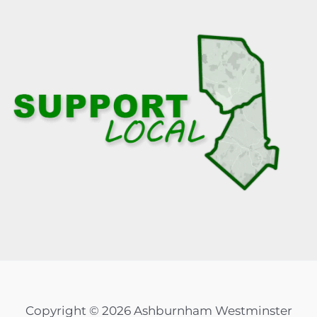
Copyright © 2026 Ashburnham Westminster