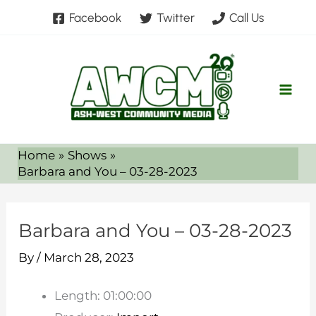
Skip
Facebook
Twitter
Call Us
to
content
Home
Shows
Barbara and You – 03-28-2023
Barbara and You – 03-28-2023
By
/
March 28, 2023
Length: 01:00:00