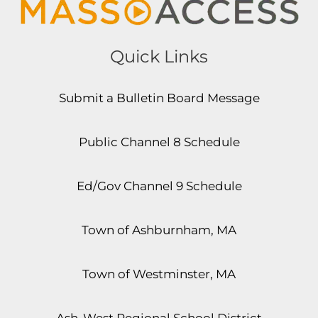
Quick Links
Submit a Bulletin Board Message
Public Channel 8 Schedule
Ed/Gov Channel 9 Schedule
Town of Ashburnham, MA
Town of Westminster, MA
Ash-West Regional School District