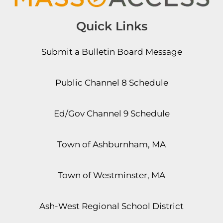
Quick Links
Submit a Bulletin Board Message
Public Channel 8 Schedule
Ed/Gov Channel 9 Schedule
Town of Ashburnham, MA
Town of Westminster, MA
Ash-West Regional School District