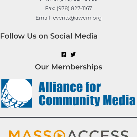
Fax: (978) 827-1167
Email: events@awcm.org
Follow Us on Social Media
Our Memberships