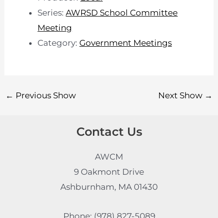
Series:
AWRSD School Committee
Meeting
Category:
Government Meetings
←
Previous Show
Next Show
→
Contact Us
AWCM
9 Oakmont Drive
Ashburnham, MA 01430
Phone: (978) 827-5089