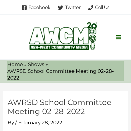
Skip
Facebook
Twitter
Call Us
to
content
Home
Shows
AWRSD School Committee Meeting 02-28-
2022
AWRSD School Committee
Meeting 02-28-2022
By
/
February 28, 2022