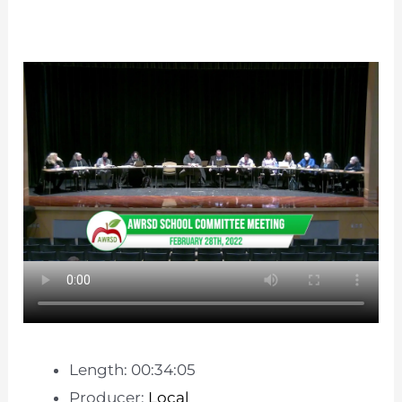
Length: 00:34:05
Producer:
Local