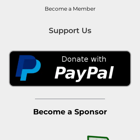
Become a Member
Support Us
Become a Sponsor