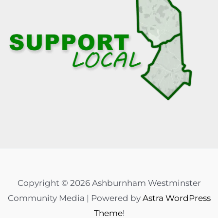
Copyright © 2026 Ashburnham Westminster
Community Media | Powered by
Astra WordPress
Theme
!