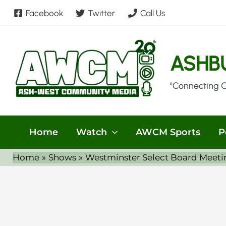
Skip
Facebook
Twitter
Call Us
to
content
ASHB
"Connecting 
Home
Watch
AWCM Sports
P
Home
Shows
Westminster Select Board Meeti