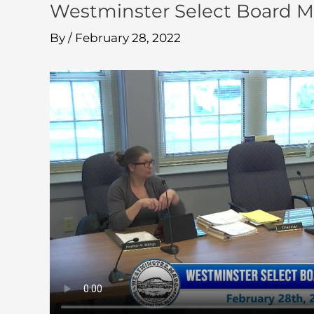
Westminster Select Board M
By
/
February 28, 2022