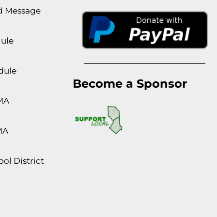
rd Message
dule
dule
Become a Sponsor
MA
MA
ol District