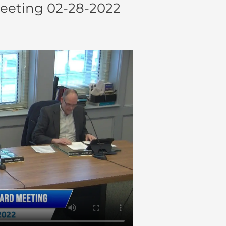
eeting 02-28-2022