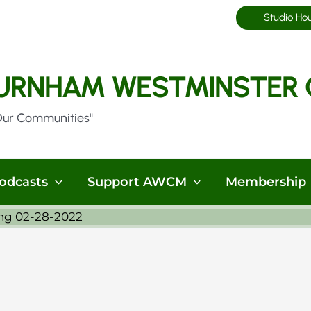
Studio Ho
URNHAM WESTMINSTER 
Our Communities"
odcasts
Support AWCM
Membership
ng 02-28-2022