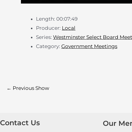
Length: 00:07:49
Producer:
Local
Series:
Westminster Select Board Mee
Category:
Government Meetings
←
Previous Show
Contact Us
Our Me