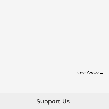
Next Show
→
Support Us