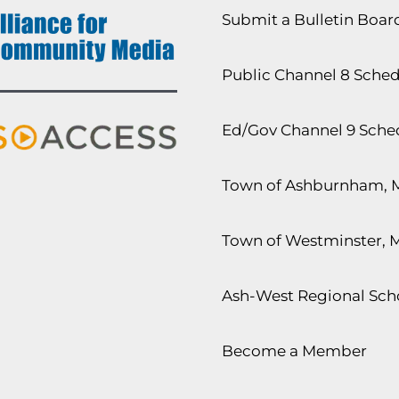
Submit a Bulletin Boa
Public Channel 8 Sche
Ed/Gov Channel 9 Sche
Town of Ashburnham, 
Town of Westminster, 
Ash-West Regional Scho
Become a Member