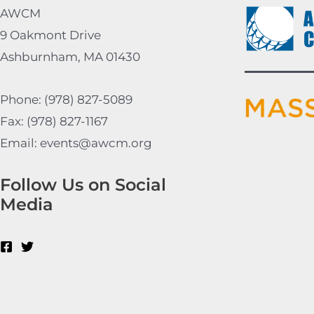
AWCM
9 Oakmont Drive
Ashburnham, MA 01430
Phone: (978) 827-5089
Fax: (978) 827-1167
Email: events@awcm.org
Follow Us on Social
Media