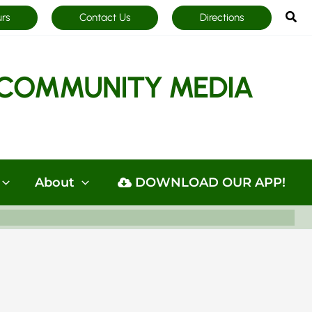
Sea
urs
Contact Us
Directions
COMMUNITY MEDIA
About
DOWNLOAD OUR APP!