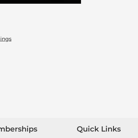
tings
mberships
Quick Links