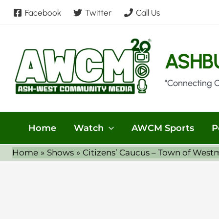
Skip
Facebook
Twitter
Call Us
to
content
ASHB
"Connecting 
Home
Watch
AWCM Sports
P
Home
Shows
Citizens’ Caucus – Town of West