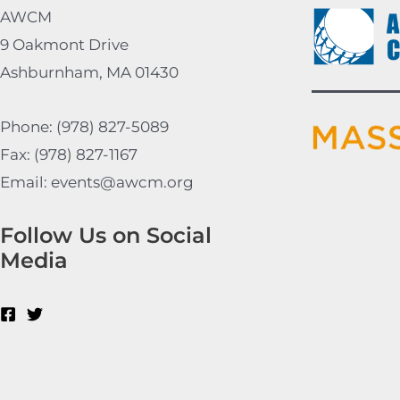
AWCM
9 Oakmont Drive
Ashburnham, MA 01430
Phone: (978) 827-5089
Fax: (978) 827-1167
Email: events@awcm.org
Follow Us on Social
Media