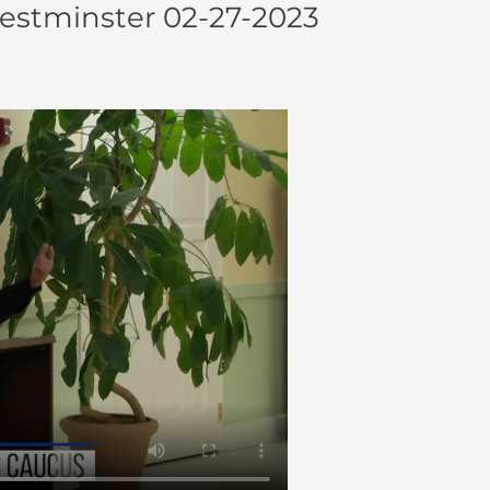
Westminster 02-27-2023