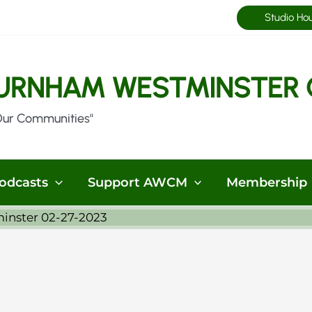
Studio Ho
URNHAM WESTMINSTER 
Our Communities"
odcasts
Support AWCM
Membership
minster 02-27-2023