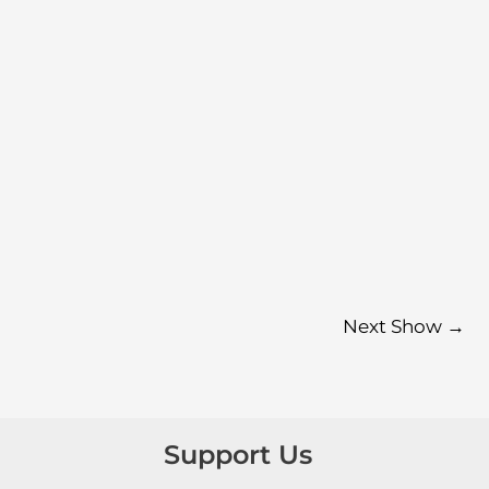
Next Show
→
Support Us