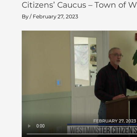
Citizens’ Caucus – Town of 
By
/
February 27, 2023