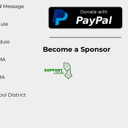
rd Message
dule
dule
Become a Sponsor
MA
MA
ol District