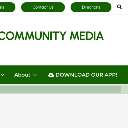
Sea
urs
Contact Us
Directions
COMMUNITY MEDIA
About
DOWNLOAD OUR APP!