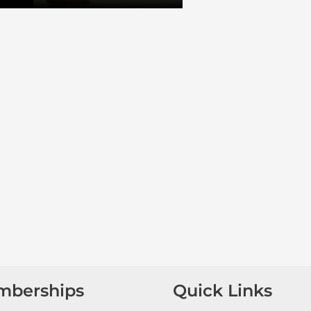
mberships
Quick Links