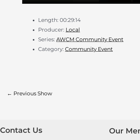
Length: 00:29:14
Producer:
Local
Series:
AWCM Community Event
Category:
Community Event
←
Previous Show
Contact Us
Our Me