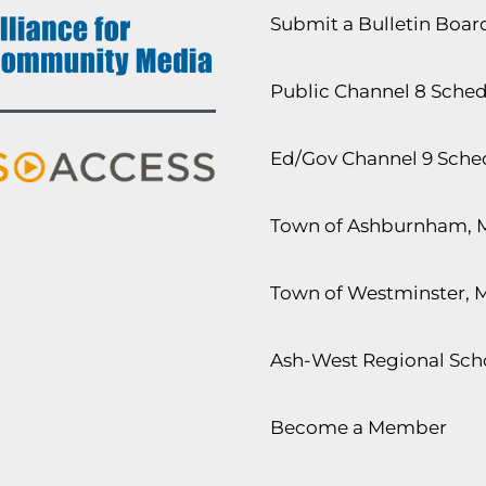
Submit a Bulletin Boa
Public Channel 8 Sche
Ed/Gov Channel 9 Sche
Town of Ashburnham, 
Town of Westminster, 
Ash-West Regional Scho
Become a Member