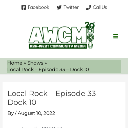
Skip
Facebook
Twitter
Call Us
to
content
Home
Shows
Local Rock – Episode 33 – Dock 10
Local Rock – Episode 33 –
Dock 10
By
/
August 10, 2022