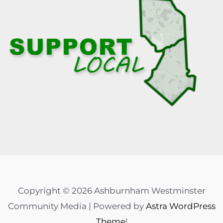
Copyright © 2026 Ashburnham Westminster
Community Media | Powered by
Astra WordPress
Theme
!