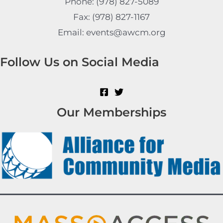
Phone: (978) 827-5089
Fax: (978) 827-1167
Email: events@awcm.org
Follow Us on Social Media
Our Memberships