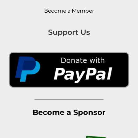
Become a Member
Support Us
Become a Sponsor