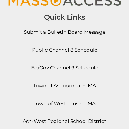
Quick Links
Submit a Bulletin Board Message
Public Channel 8 Schedule
Ed/Gov Channel 9 Schedule
Town of Ashburnham, MA
Town of Westminster, MA
Ash-West Regional School District