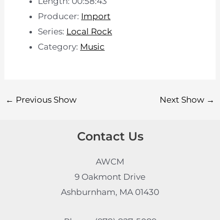
Length: 00:58:43
Producer:
Import
Series:
Local Rock
Category:
Music
←
Previous Show
Next Show
→
Contact Us
AWCM
9 Oakmont Drive
Ashburnham, MA 01430