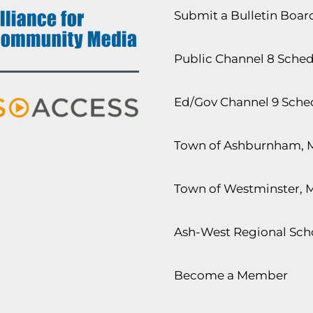
Submit a Bulletin Boa
Public Channel 8 Sche
Ed/Gov Channel 9 Sche
Town of Ashburnham, 
Town of Westminster, 
Ash-West Regional Scho
Become a Member