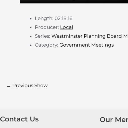
Length: 02:18:16
Producer:
Local
Series:
Westminster Planning Board M
Category:
Government Meetings
←
Previous Show
Contact Us
Our Me