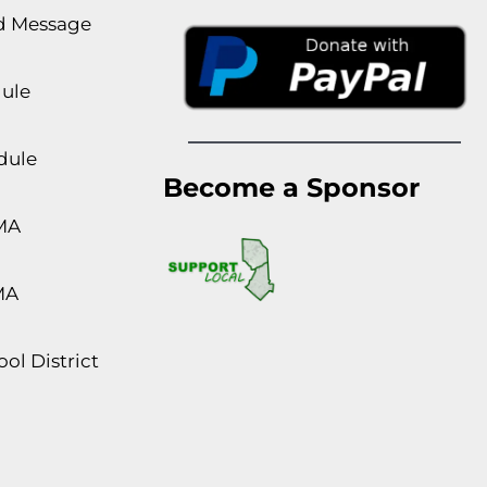
rd Message
dule
dule
Become a Sponsor
MA
MA
ol District