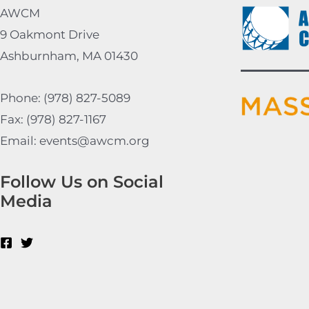
AWCM
9 Oakmont Drive
Ashburnham, MA 01430
Phone: (978) 827-5089
Fax: (978) 827-1167
Email: events@awcm.org
Follow Us on Social
Media