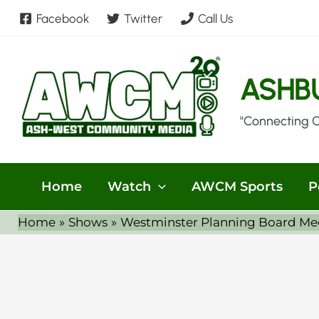
Skip
Facebook
Twitter
Call Us
to
content
ASHB
"Connecting 
Home
Watch
AWCM Sports
P
Home
Shows
Westminster Planning Board Me