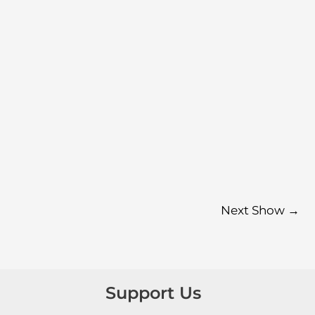
Next Show
→
Support Us