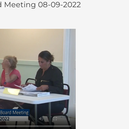
d Meeting 08-09-2022