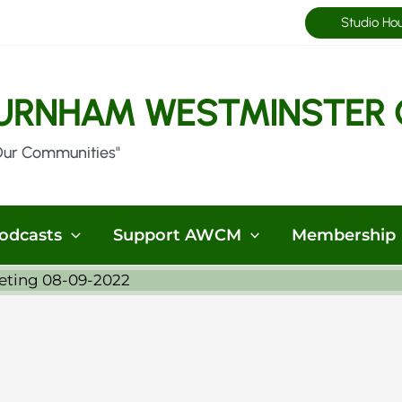
Studio Ho
URNHAM WESTMINSTER 
Our Communities"
odcasts
Support AWCM
Membership
eting 08-09-2022