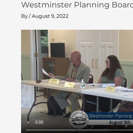
Westminster Planning Boar
By
/
August 9, 2022