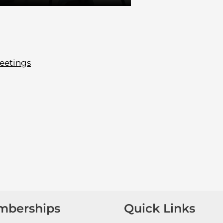
eetings
mberships
Quick Links