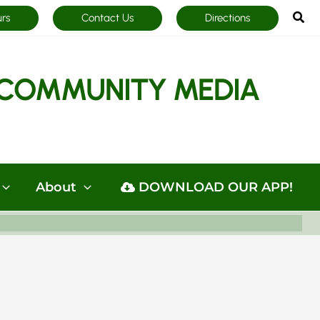
Sea
urs
Contact Us
Directions
COMMUNITY MEDIA
About
DOWNLOAD OUR APP!