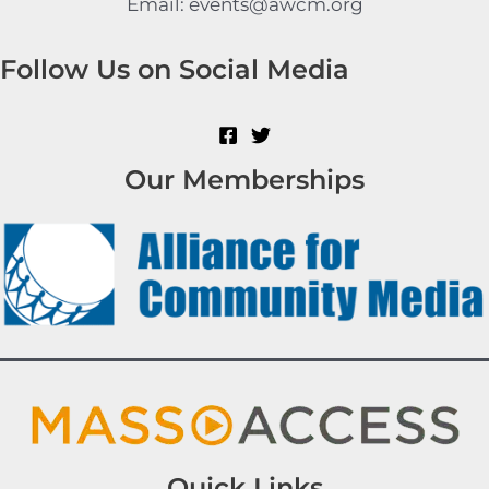
Email: events@awcm.org
Follow Us on Social Media
Our Memberships
Quick Links