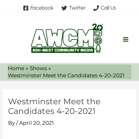
Skip
Facebook
Twitter
Call Us
to
content
Home
Shows
Westminster Meet the Candidates 4-20-2021
Westminster Meet the
Candidates 4-20-2021
By
/
April 20, 2021