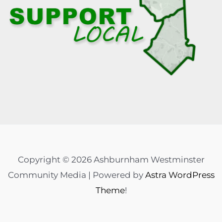
Copyright © 2026 Ashburnham Westminster
Community Media | Powered by
Astra WordPress
Theme
!