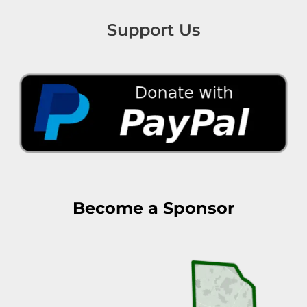
Support Us
Become a Sponsor