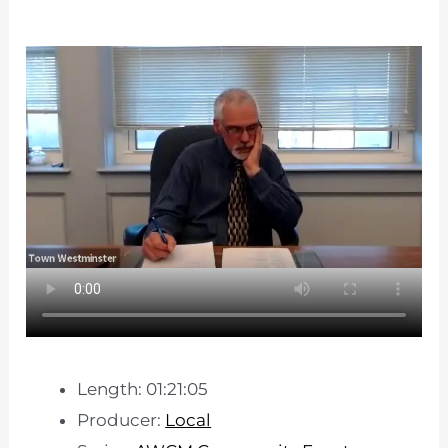
Length: 01:21:05
Producer:
Local