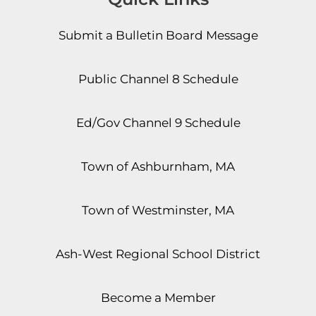
Submit a Bulletin Board Message
Public Channel 8 Schedule
Ed/Gov Channel 9 Schedule
Town of Ashburnham, MA
Town of Westminster, MA
Ash-West Regional School District
Become a Member