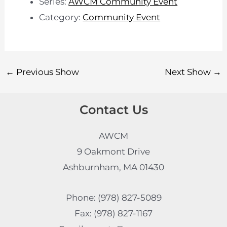
Series:
AWCM Community Event
Category:
Community Event
←
Previous Show
Next Show
→
Contact Us
AWCM
9 Oakmont Drive
Ashburnham, MA 01430
Phone: (978) 827-5089
Fax: (978) 827-1167