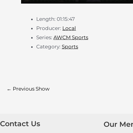
Length: 01:15:47
Producer:
Local
Series:
AWCM Sports
Category:
Sports
←
Previous Show
Contact Us
Our Me