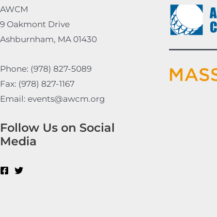
AWCM
9 Oakmont Drive
Ashburnham, MA 01430
Phone: (978) 827-5089
Fax: (978) 827-1167
Email: events@awcm.org
Follow Us on Social
Media