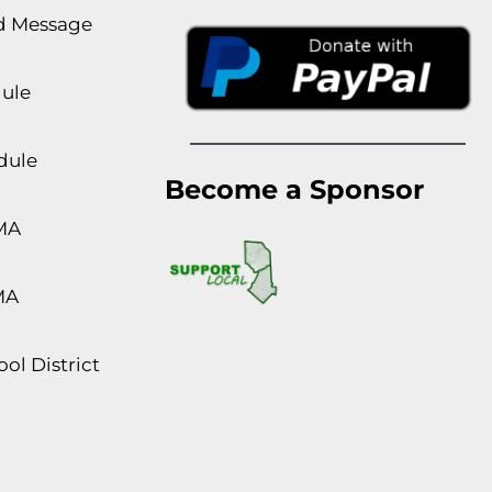
rd Message
dule
dule
Become a Sponsor
MA
MA
ol District