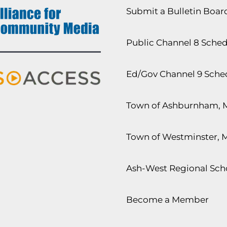
Submit a Bulletin Boa
Public Channel 8 Sche
Ed/Gov Channel 9 Sche
Town of Ashburnham, 
Town of Westminster, 
Ash-West Regional Scho
Become a Member