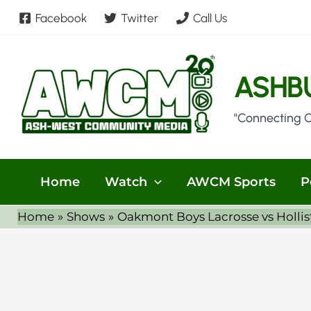
Skip
Facebook
Twitter
Call Us
to
content
ASHB
"Connecting 
Home
Watch
AWCM Sports
P
Home
Shows
Oakmont Boys Lacrosse vs Holli