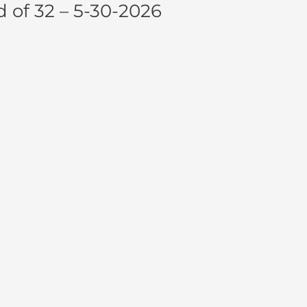
of 32 – 5-30-2026