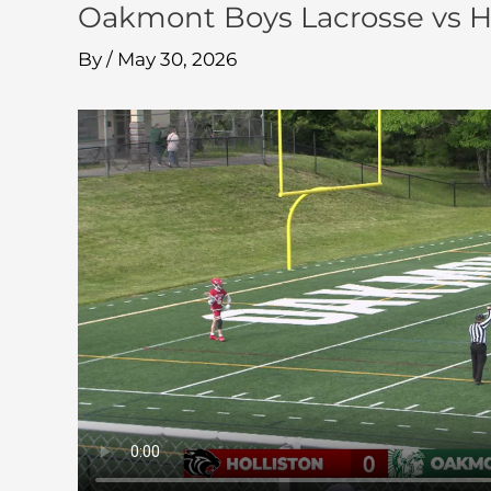
Oakmont Boys Lacrosse vs Ho
By
/
May 30, 2026