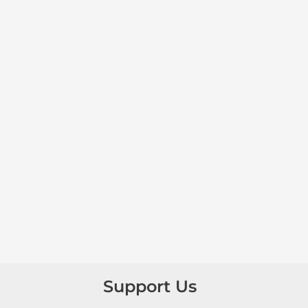
Support Us