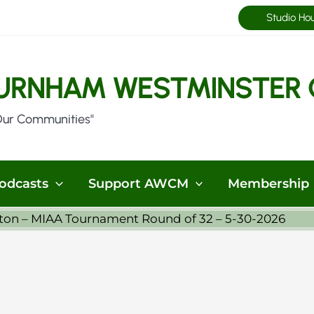
Studio Ho
URNHAM WESTMINSTER 
Our Communities"
odcasts
Support AWCM
Membership
ston – MIAA Tournament Round of 32 – 5-30-2026