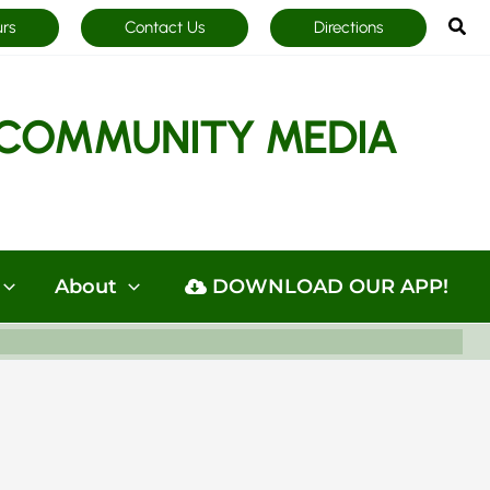
Sea
urs
Contact Us
Directions
COMMUNITY MEDIA
About
DOWNLOAD OUR APP!