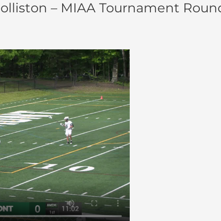
lliston – MIAA Tournament Round 