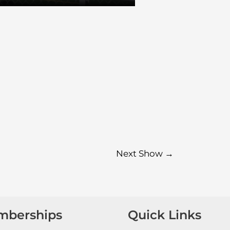
Next Show
→
mberships
Quick Links