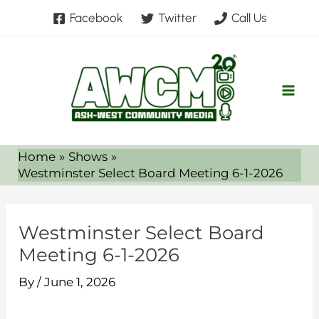
Skip
Facebook
Twitter
Call Us
to
content
Home
Shows
Westminster Select Board Meeting 6-1-2026
Westminster Select Board
Meeting 6-1-2026
By
/
June 1, 2026