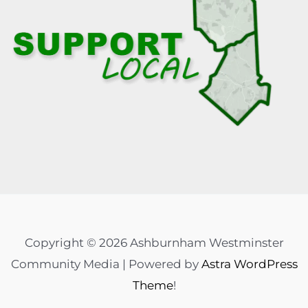
Copyright © 2026 Ashburnham Westminster
Community Media | Powered by
Astra WordPress
Theme
!