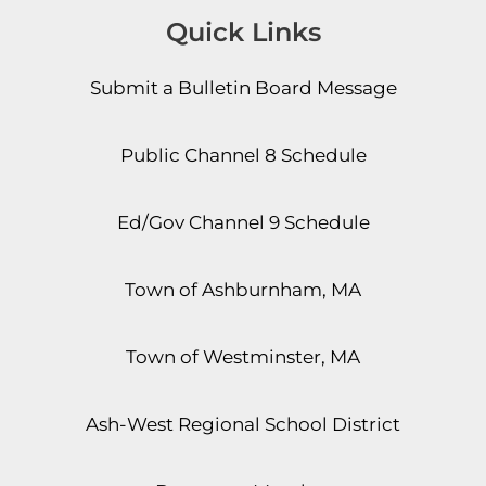
Quick Links
Submit a Bulletin Board Message
Public Channel 8 Schedule
Ed/Gov Channel 9 Schedule
Town of Ashburnham, MA
Town of Westminster, MA
Ash-West Regional School District