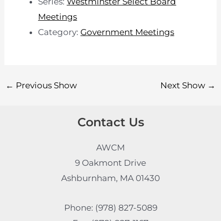
Series:
Westminster Select Board
Meetings
Category:
Government Meetings
←
Previous Show
Next Show
→
Contact Us
AWCM
9 Oakmont Drive
Ashburnham, MA 01430
Phone: (978) 827-5089