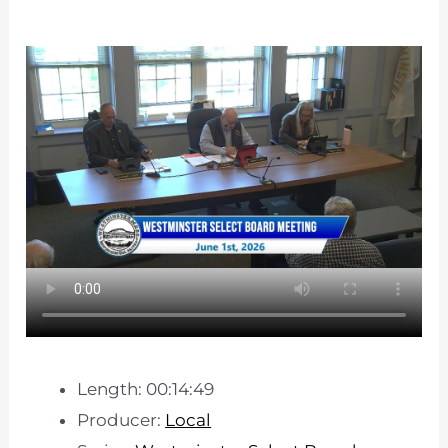
Length: 00:14:49
Producer:
Local