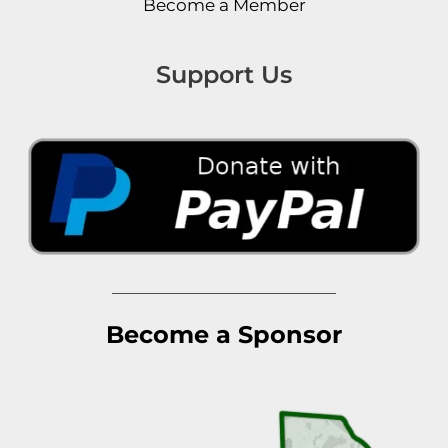
Become a Member
Support Us
Become a Sponsor