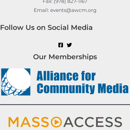
Fax: (978) 827-1167
Email: events@awcm.org
Follow Us on Social Media
Our Memberships