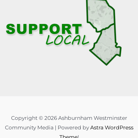
Copyright © 2026 Ashburnham Westminster
Community Media | Powered by
Astra WordPress
Theme
!