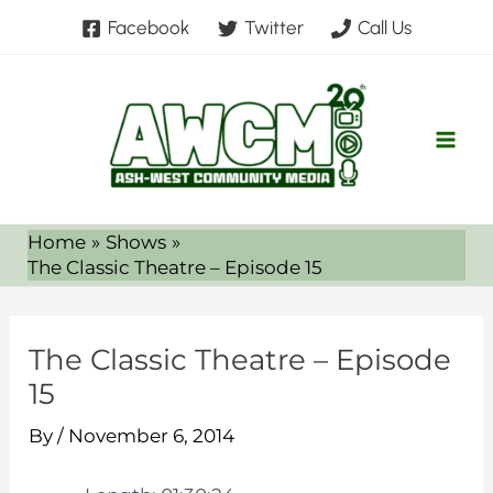
Skip
Facebook
Twitter
Call Us
to
content
Home
Shows
The Classic Theatre – Episode 15
The Classic Theatre – Episode
15
By
/
November 6, 2014