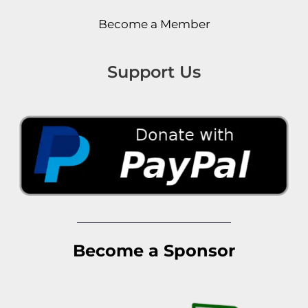
Become a Member
Support Us
Become a Sponsor