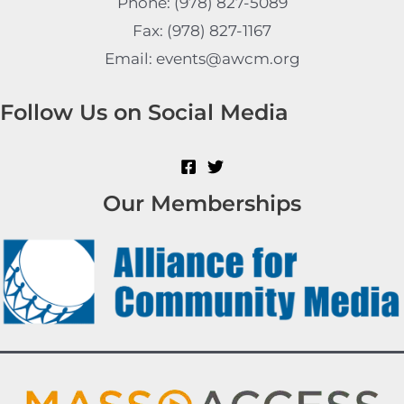
Phone: (978) 827-5089
Fax: (978) 827-1167
Email: events@awcm.org
Follow Us on Social Media
Our Memberships