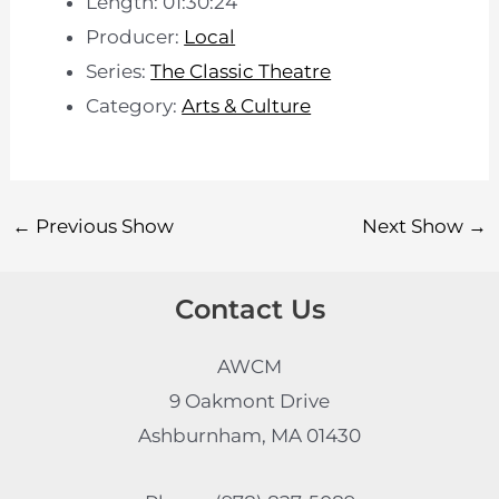
Length: 01:30:24
Producer:
Local
Series:
The Classic Theatre
Category:
Arts & Culture
←
Previous Show
Next Show
→
Contact Us
AWCM
9 Oakmont Drive
Ashburnham, MA 01430