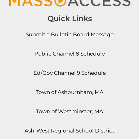
Quick Links
Submit a Bulletin Board Message
Public Channel 8 Schedule
Ed/Gov Channel 9 Schedule
Town of Ashburnham, MA
Town of Westminster, MA
Ash-West Regional School District