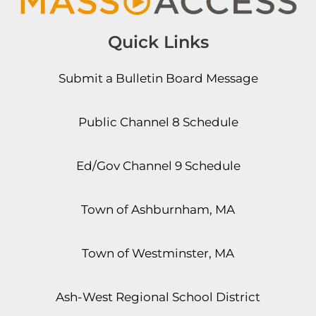
Quick Links
Submit a Bulletin Board Message
Public Channel 8 Schedule
Ed/Gov Channel 9 Schedule
Town of Ashburnham, MA
Town of Westminster, MA
Ash-West Regional School District