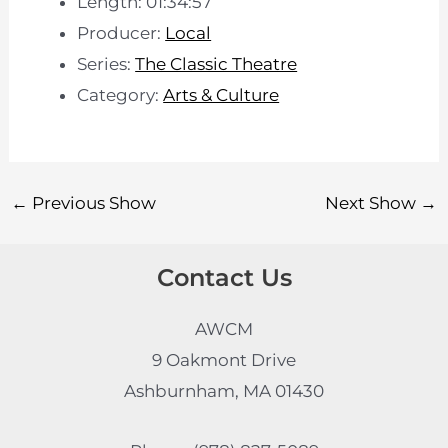
Length: 01:34:57
Producer:
Local
Series:
The Classic Theatre
Category:
Arts & Culture
←
Previous Show
Next Show
→
Contact Us
AWCM
9 Oakmont Drive
Ashburnham, MA 01430