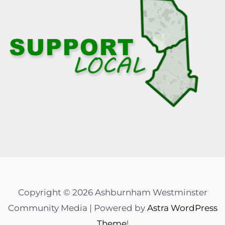
Copyright © 2026 Ashburnham Westminster
Community Media | Powered by
Astra WordPress
Theme
!