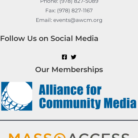
Phone: (978) 827-5089
Fax: (978) 827-1167
Email: events@awcm.org
Follow Us on Social Media
Our Memberships