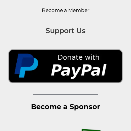
Become a Member
Support Us
Become a Sponsor