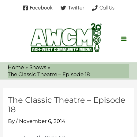
Skip
Facebook
Twitter
Call Us
to
content
Home
Shows
The Classic Theatre – Episode 18
The Classic Theatre – Episode
18
By
/
November 6, 2014