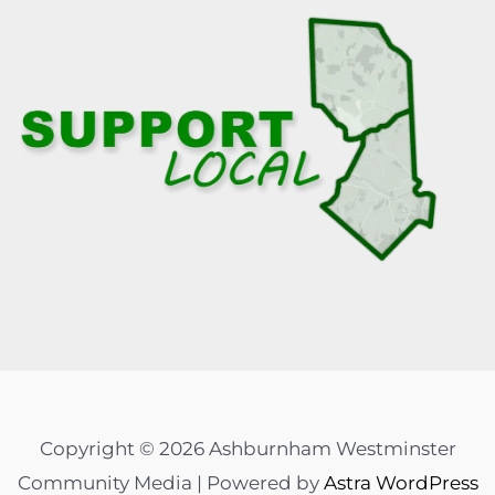
Copyright © 2026 Ashburnham Westminster
Community Media | Powered by
Astra WordPress