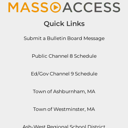
Quick Links
Submit a Bulletin Board Message
Public Channel 8 Schedule
Ed/Gov Channel 9 Schedule
Town of Ashburnham, MA
Town of Westminster, MA
Ash-West Regional School District