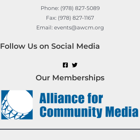
Phone: (978) 827-5089
Fax: (978) 827-1167
Email: events@awcm.org
Follow Us on Social Media
Our Memberships