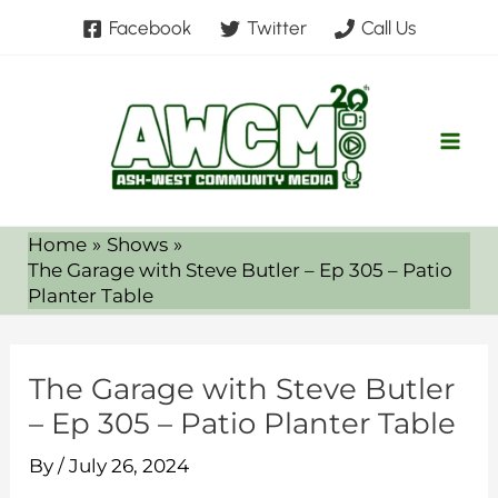
Skip
Facebook
Twitter
Call Us
to
content
Home
Shows
The Garage with Steve Butler – Ep 305 – Patio
Planter Table
The Garage with Steve Butler
– Ep 305 – Patio Planter Table
By
/
July 26, 2024