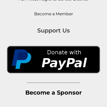
Become a Member
Support Us
Become a Sponsor