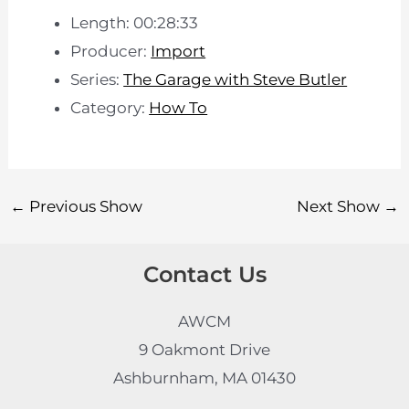
Length: 00:28:33
Producer:
Import
Series:
The Garage with Steve Butler
Category:
How To
←
Previous Show
Next Show
→
Contact Us
AWCM
9 Oakmont Drive
Ashburnham, MA 01430