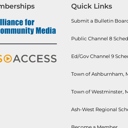
mberships
Quick Links
Submit a Bulletin Boa
Public Channel 8 Sche
Ed/Gov Channel 9 Sche
Town of Ashburnham, 
Town of Westminster, 
Ash-West Regional Scho
Become a Member