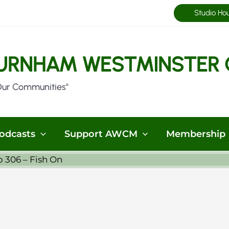
Studio Ho
URNHAM WESTMINSTER 
Our Communities"
odcasts
Support AWCM
Membership
p 306 – Fish On