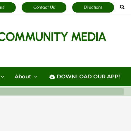
Sea
urs
Contact Us
Directions
COMMUNITY MEDIA
About
DOWNLOAD OUR APP!