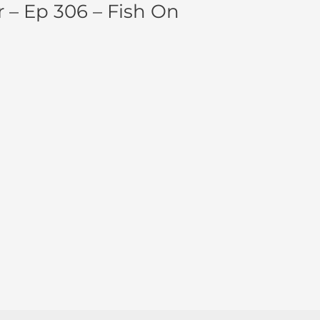
 – Ep 306 – Fish On