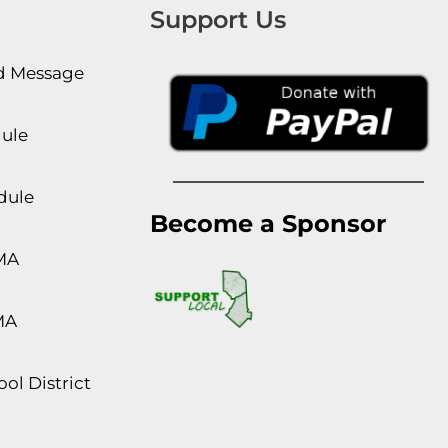
Support Us
rd Message
dule
dule
Become a Sponsor
MA
MA
ol District