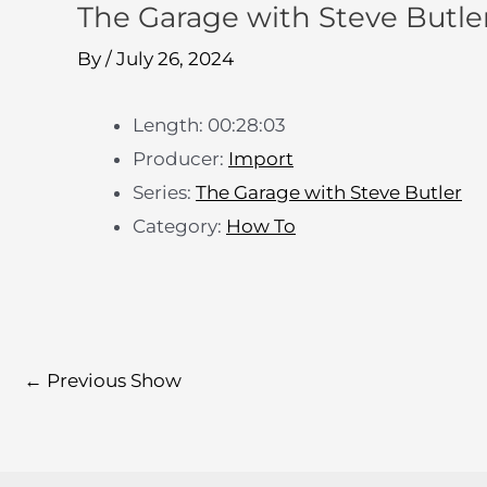
The Garage with Steve Butler
By
/
July 26, 2024
Length: 00:28:03
Producer:
Import
Series:
The Garage with Steve Butler
Category:
How To
←
Previous Show