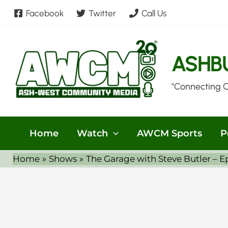
Skip
Facebook
Twitter
Call Us
to
content
ASHB
"Connecting 
Home
Watch
AWCM Sports
P
Home
Shows
The Garage with Steve Butler – E