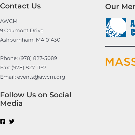
Contact Us
Our Me
AWCM
9 Oakmont Drive
Ashburnham, MA 01430
Phone: (978) 827-5089
Fax: (978) 827-1167
Email: events@awcm.org
Follow Us on Social
Media