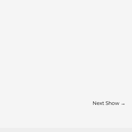
Next Show
→