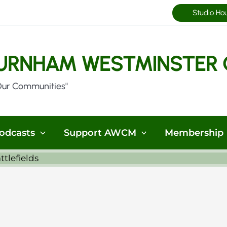
Studio Ho
URNHAM WESTMINSTER 
Our Communities"
odcasts
Support AWCM
Membership
ttlefields