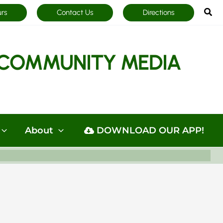
Sea
urs
Contact Us
Directions
COMMUNITY MEDIA
About
DOWNLOAD OUR APP!