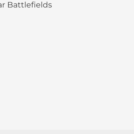
r Battlefields