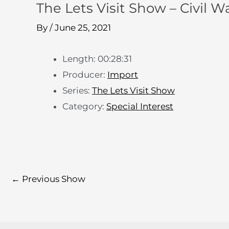
The Lets Visit Show – Civil Wa
By
/
June 25, 2021
Length: 00:28:31
Producer:
Import
Series:
The Lets Visit Show
Category:
Special Interest
←
Previous Show