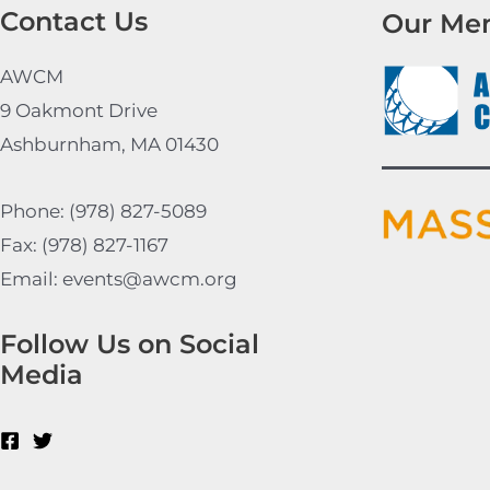
Contact Us
Our Me
AWCM
9 Oakmont Drive
Ashburnham, MA 01430
Phone: (978) 827-5089
Fax: (978) 827-1167
Email: events@awcm.org
Follow Us on Social
Media