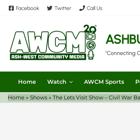
Skip
Facebook
Twitter
Call Us
to
content
ASHB
"Connecting 
Home
Watch
AWCM Sports
P
Home
Shows
The Lets Visit Show – Civil War Ba