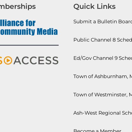
mberships
Quick Links
Submit a Bulletin Boa
Public Channel 8 Sche
Ed/Gov Channel 9 Sche
Town of Ashburnham, 
Town of Westminster, 
Ash-West Regional Scho
Become a Member