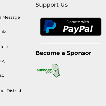
Support Us
rd Message
dule
dule
Become a Sponsor
MA
MA
ol District