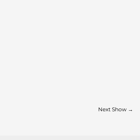
Next Show
→