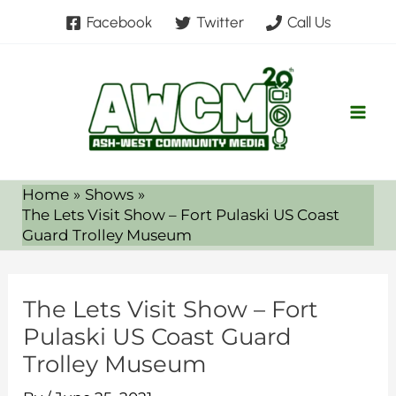
Skip
Facebook
Twitter
Call Us
to
content
Home
Shows
The Lets Visit Show – Fort Pulaski US Coast
Guard Trolley Museum
The Lets Visit Show – Fort
Pulaski US Coast Guard
Trolley Museum