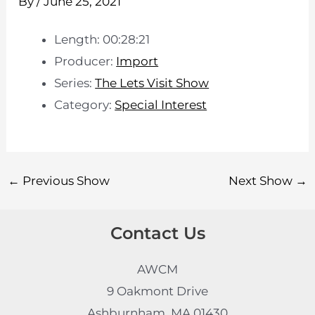
By
/
June 25, 2021
Length: 00:28:21
Producer:
Import
Series:
The Lets Visit Show
Category:
Special Interest
←
Previous Show
Next Show
→
Contact Us
AWCM
9 Oakmont Drive
Ashburnham, MA 01430