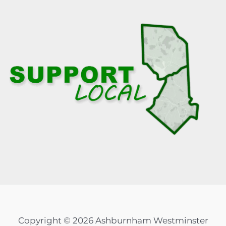
Copyright © 2026 Ashburnham Westminster