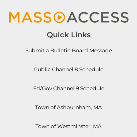
Quick Links
Submit a Bulletin Board Message
Public Channel 8 Schedule
Ed/Gov Channel 9 Schedule
Town of Ashburnham, MA
Town of Westminster, MA