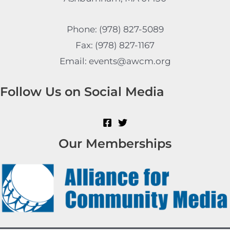
Phone: (978) 827-5089
Fax: (978) 827-1167
Email: events@awcm.org
Follow Us on Social Media
Our Memberships