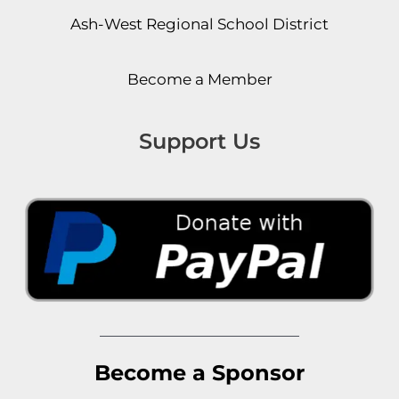
Ash-West Regional School District
Become a Member
Support Us
Become a Sponsor