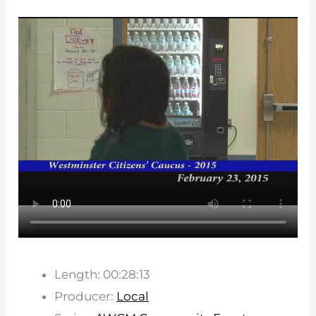
Length: 00:28:13
Producer:
Local