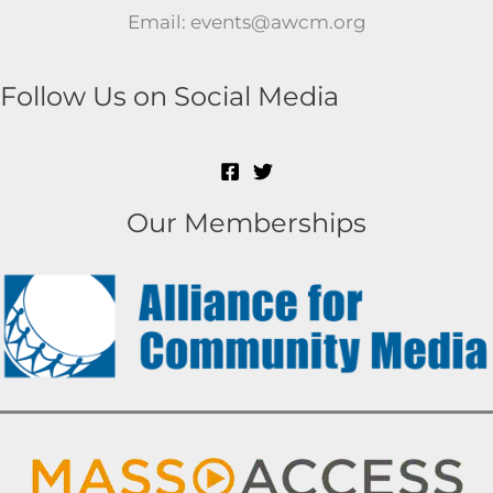
Email: events@awcm.org
Follow Us on Social Media
Our Memberships