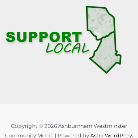
Copyright © 2026 Ashburnham Westminster
Community Media | Powered by
Astra WordPress