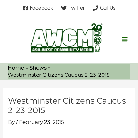
Skip
Facebook
Twitter
Call Us
to
content
Home
Shows
Westminster Citizens Caucus 2-23-2015
Westminster Citizens Caucus
2-23-2015
By
/
February 23, 2015