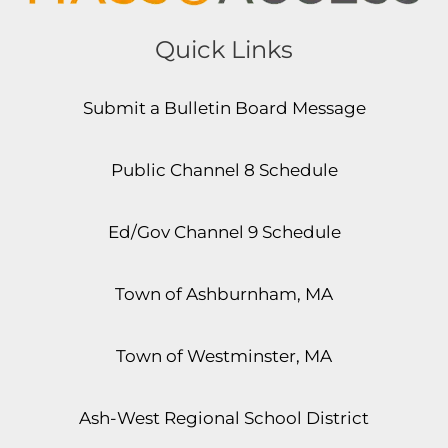
Quick Links
Submit a Bulletin Board Message
Public Channel 8 Schedule
Ed/Gov Channel 9 Schedule
Town of Ashburnham, MA
Town of Westminster, MA
Ash-West Regional School District