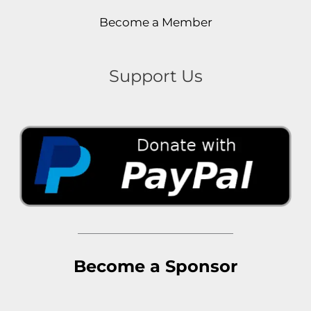
Become a Member
Support Us
Become a Sponsor