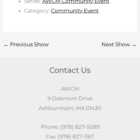
Series:
AWCM Community Event
Category:
Community Event
←
Previous Show
Next Show
→
Contact Us
AWCM
9 Oakmont Drive
Ashburnham, MA 01430
Phone: (978) 827-5089
Fax: (978) 827-1167