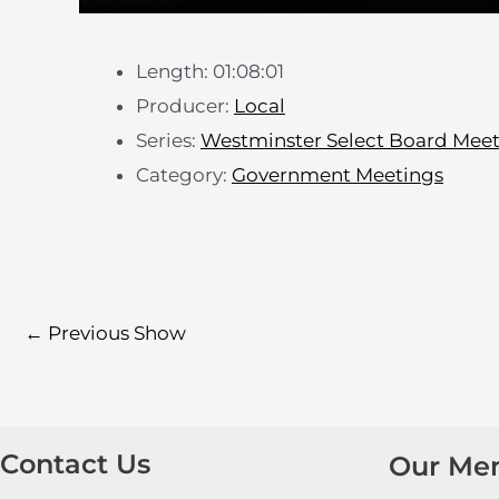
Length: 01:08:01
Producer:
Local
Series:
Westminster Select Board Mee
Category:
Government Meetings
←
Previous Show
Contact Us
Our Me