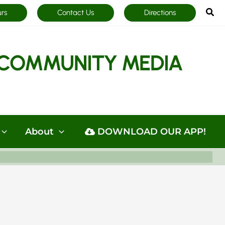
Sea
urs
Contact Us
Directions
COMMUNITY MEDIA
About
DOWNLOAD OUR APP!