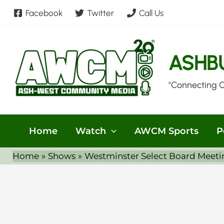
Skip
Facebook
Twitter
Call Us
to
content
ASHB
"Connecting 
Home
Watch
AWCM Sports
P
Home
Shows
Westminster Select Board Meeti