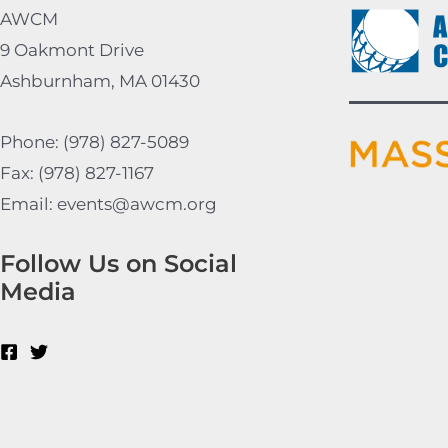
AWCM
9 Oakmont Drive
Ashburnham, MA 01430
Phone: (978) 827-5089
Fax: (978) 827-1167
Email: events@awcm.org
Follow Us on Social
Media