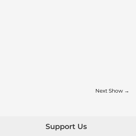
Next Show
→
Support Us