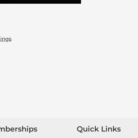
tings
mberships
Quick Links