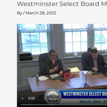
Westminster Select Board M
By
/
March 28, 2022