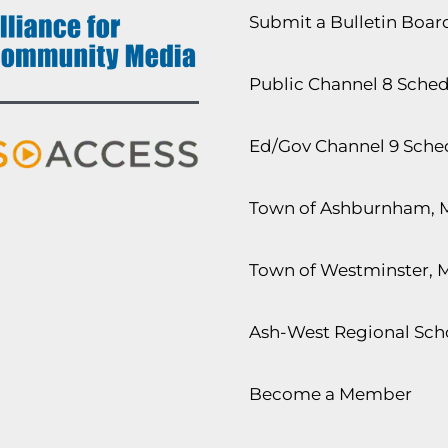
Submit a Bulletin Boa
Public Channel 8 Sche
Ed/Gov Channel 9 Sche
Town of Ashburnham, 
Town of Westminster, 
Ash-West Regional Scho
Become a Member