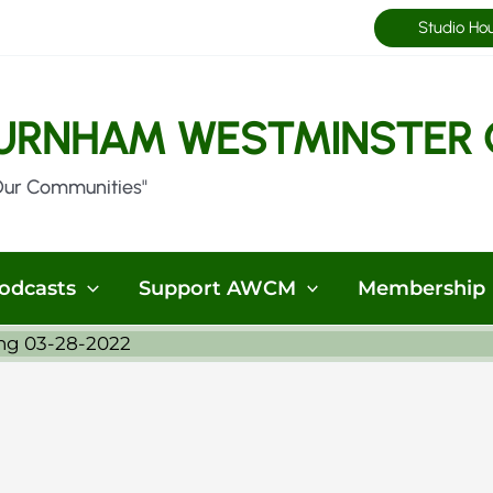
Studio Ho
URNHAM WESTMINSTER 
Our Communities"
odcasts
Support AWCM
Membership
ng 03-28-2022