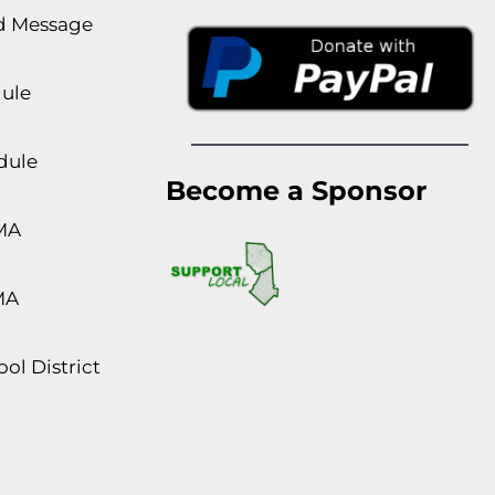
rd Message
dule
dule
Become a Sponsor
MA
MA
ol District