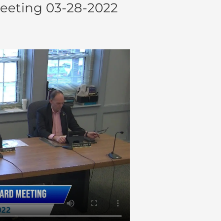
eeting 03-28-2022