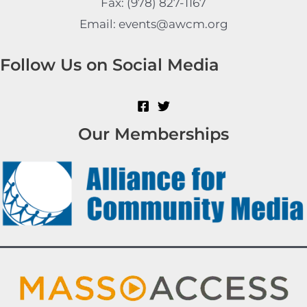
Fax: (978) 827-1167
Email: events@awcm.org
Follow Us on Social Media
Our Memberships