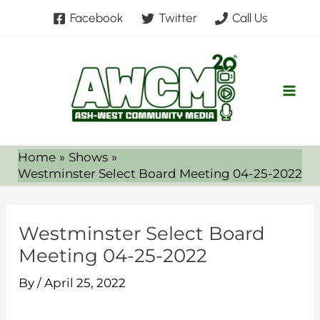
Skip
Facebook
Twitter
Call Us
to
content
Home
Shows
Westminster Select Board Meeting 04-25-2022
Westminster Select Board
Meeting 04-25-2022
By
/
April 25, 2022