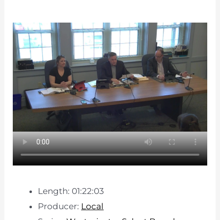
Length: 01:22:03
Producer:
Local