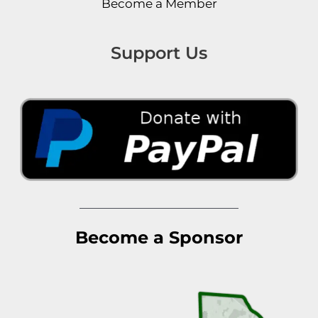
Become a Member
Support Us
Become a Sponsor