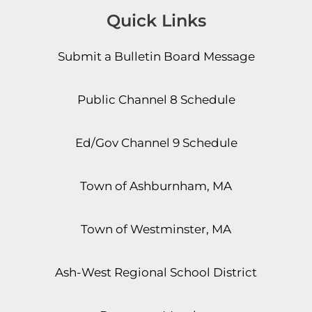
Quick Links
Submit a Bulletin Board Message
Public Channel 8 Schedule
Ed/Gov Channel 9 Schedule
Town of Ashburnham, MA
Town of Westminster, MA
Ash-West Regional School District