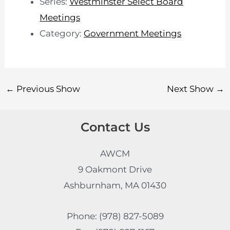
Series:
Westminster Select Board
Meetings
Category:
Government Meetings
←
Previous Show
Next Show
→
Contact Us
AWCM
9 Oakmont Drive
Ashburnham, MA 01430
Phone: (978) 827-5089