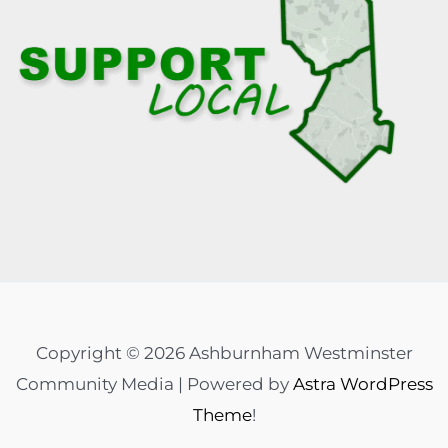
Copyright © 2026 Ashburnham Westminster
Community Media | Powered by
Astra WordPress
Theme
!