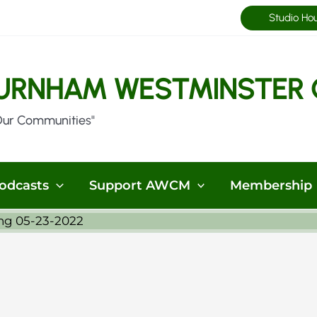
Studio Ho
URNHAM WESTMINSTER 
Our Communities"
odcasts
Support AWCM
Membership
ng 05-23-2022