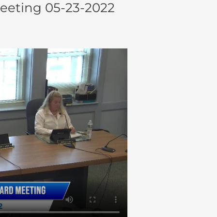
eeting 05-23-2022