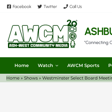
Skip
Facebook
Twitter
Call Us
to
content
ASHB
"Connecting 
Home
Watch
AWCM Sports
P
Home
Shows
Westminster Select Board Meeti