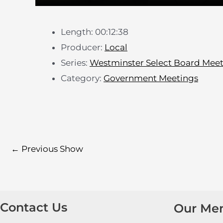
Length: 00:12:38
Producer:
Local
Series:
Westminster Select Board Mee
Category:
Government Meetings
←
Previous Show
Contact Us
Our Me