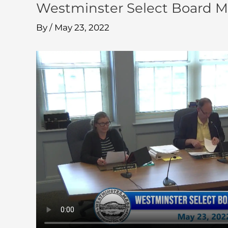
Westminster Select Board M
By
/
May 23, 2022