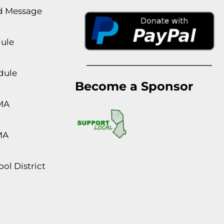
rd Message
dule
dule
Become a Sponsor
MA
MA
ol District