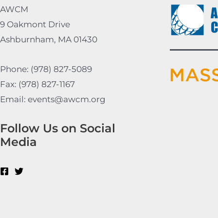
AWCM
9 Oakmont Drive
Ashburnham, MA 01430
Phone: (978) 827-5089
Fax: (978) 827-1167
Email: events@awcm.org
Follow Us on Social
Media