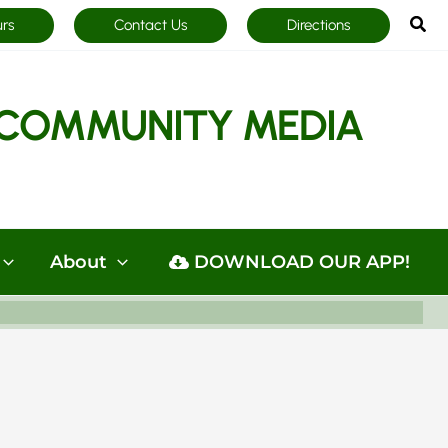
Sea
urs
Contact Us
Directions
COMMUNITY MEDIA
About
DOWNLOAD OUR APP!