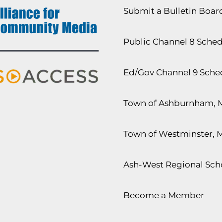
Submit a Bulletin Boa
Public Channel 8 Sche
Ed/Gov Channel 9 Sche
Town of Ashburnham, 
Town of Westminster, 
Ash-West Regional Scho
Become a Member