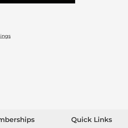
tings
mberships
Quick Links