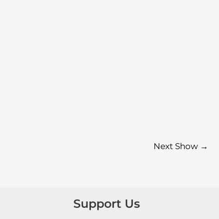
Next Show
→
Support Us