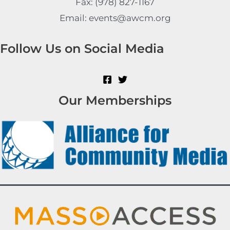
Fax: (978) 827-1167
Email: events@awcm.org
Follow Us on Social Media
Our Memberships