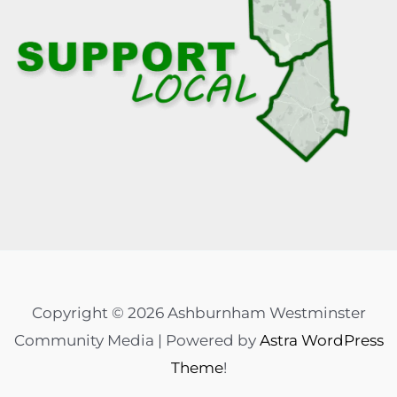
Copyright © 2026 Ashburnham Westminster
Community Media | Powered by
Astra WordPress
Theme
!