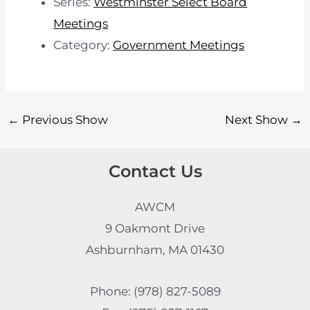
Series:
Westminster Select Board
Meetings
Category:
Government Meetings
←
Previous Show
Next Show
→
Contact Us
AWCM
9 Oakmont Drive
Ashburnham, MA 01430
Phone: (978) 827-5089