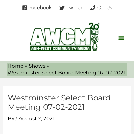
Skip
Facebook
Twitter
Call Us
to
content
Home
Shows
Westminster Select Board Meeting 07-02-2021
Westminster Select Board
Meeting 07-02-2021
By
/
August 2, 2021