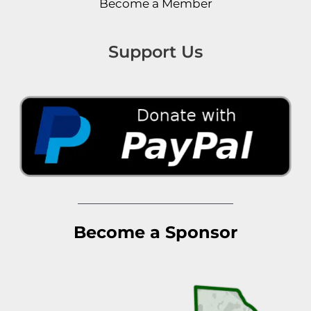
Become a Member
Support Us
Become a Sponsor