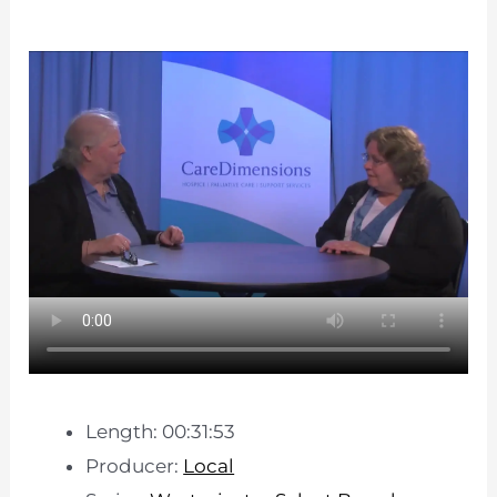
Length: 00:31:53
Producer:
Local