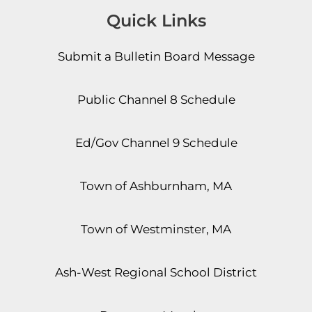
Quick Links
Submit a Bulletin Board Message
Public Channel 8 Schedule
Ed/Gov Channel 9 Schedule
Town of Ashburnham, MA
Town of Westminster, MA
Ash-West Regional School District