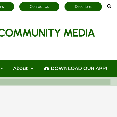
Sea
urs
Contact Us
Directions
COMMUNITY MEDIA
About
DOWNLOAD OUR APP!