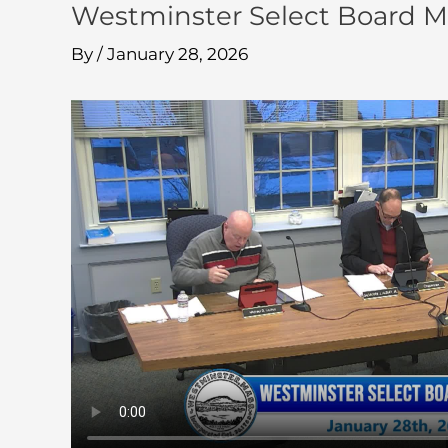
Westminster Select Board M
By
/
January 28, 2026