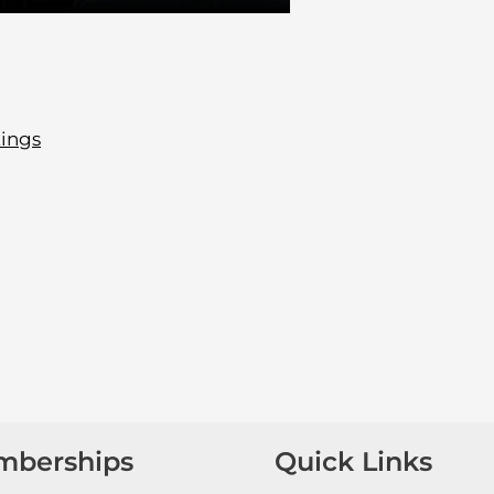
tings
mberships
Quick Links