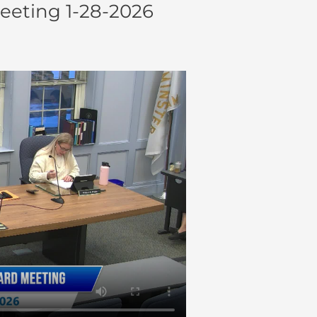
eeting 1-28-2026