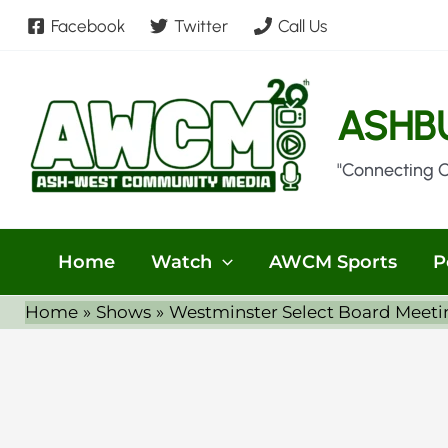
Skip
Facebook
Twitter
Call Us
to
content
ASHB
"Connecting 
Home
Watch
AWCM Sports
P
Home
Shows
Westminster Select Board Meeti