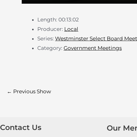
Length: 00:13:02
Producer:
Local
Series:
Westminster Select Board Mee
Category:
Government Meetings
←
Previous Show
Contact Us
Our Me