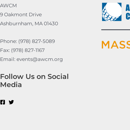
AWCM
9 Oakmont Drive
Ashburnham, MA 01430
Phone: (978) 827-5089
Fax: (978) 827-1167
Email: events@awcm.org
Follow Us on Social
Media