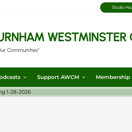
Studio Ho
URNHAM WESTMINSTER 
Our Communities"
odcasts
Support AWCM
Membership
ng 1-28-2026