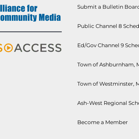
Submit a Bulletin Boa
Public Channel 8 Sche
Ed/Gov Channel 9 Sche
Town of Ashburnham, 
Town of Westminster, 
Ash-West Regional Scho
Become a Member