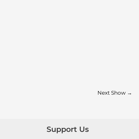
Next Show
→
Support Us