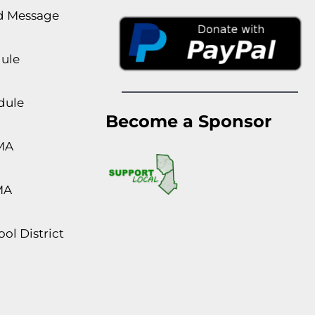
rd Message
dule
dule
Become a Sponsor
MA
MA
ol District