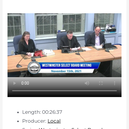
Length: 00:26:37
Producer:
Local