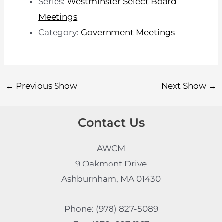
Series:
Westminster Select Board
Meetings
Category:
Government Meetings
←
Previous Show
Next Show
→
Contact Us
AWCM
9 Oakmont Drive
Ashburnham, MA 01430
Phone: (978) 827-5089