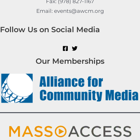
Fax: (978) 827-1167
Email: events@awcm.org
Follow Us on Social Media
Our Memberships