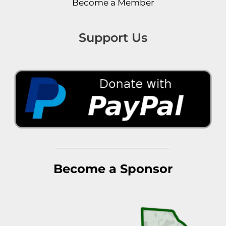
Become a Member
Support Us
Become a Sponsor