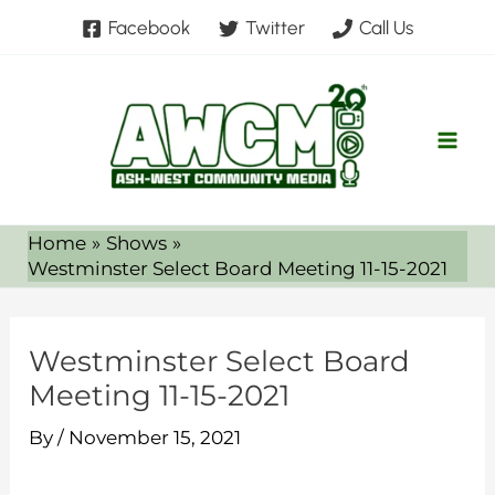
Skip
Facebook
Twitter
Call Us
to
content
Home
Shows
Westminster Select Board Meeting 11-15-2021
Westminster Select Board
Meeting 11-15-2021
By
/
November 15, 2021