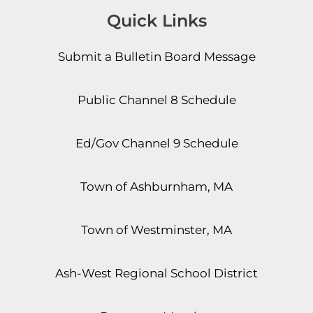
Quick Links
Submit a Bulletin Board Message
Public Channel 8 Schedule
Ed/Gov Channel 9 Schedule
Town of Ashburnham, MA
Town of Westminster, MA
Ash-West Regional School District