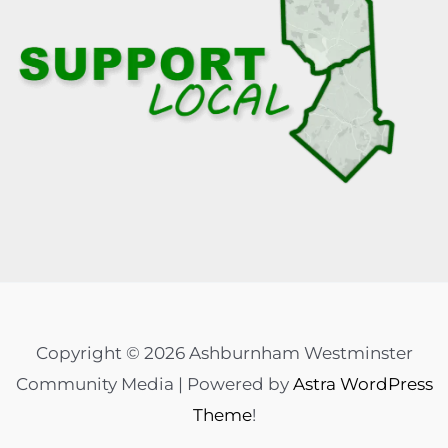
Copyright © 2026 Ashburnham Westminster
Community Media | Powered by
Astra WordPress
Theme
!