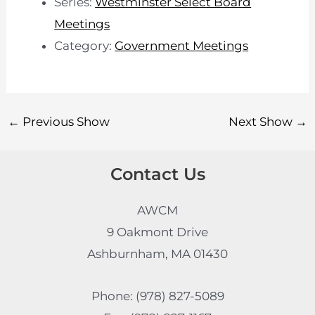
Series:
Westminster Select Board
Meetings
Category:
Government Meetings
←
Previous Show
Next Show
→
Contact Us
AWCM
9 Oakmont Drive
Ashburnham, MA 01430
Phone: (978) 827-5089