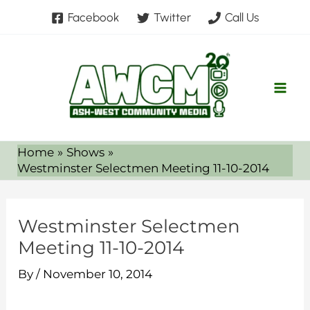
Skip
Facebook
Twitter
Call Us
to
content
Home
Shows
Westminster Selectmen Meeting 11-10-2014
Westminster Selectmen
Meeting 11-10-2014
By
/
November 10, 2014