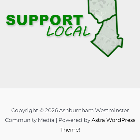
Copyright © 2026 Ashburnham Westminster
Community Media | Powered by
Astra WordPress
Theme
!