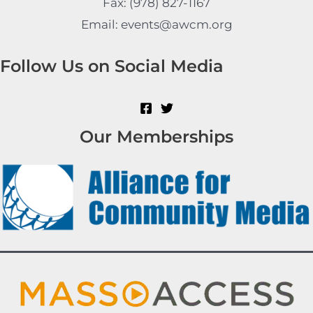
Fax: (978) 827-1167
Email: events@awcm.org
Follow Us on Social Media
Our Memberships