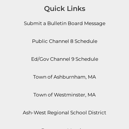
Quick Links
Submit a Bulletin Board Message
Public Channel 8 Schedule
Ed/Gov Channel 9 Schedule
Town of Ashburnham, MA
Town of Westminster, MA
Ash-West Regional School District