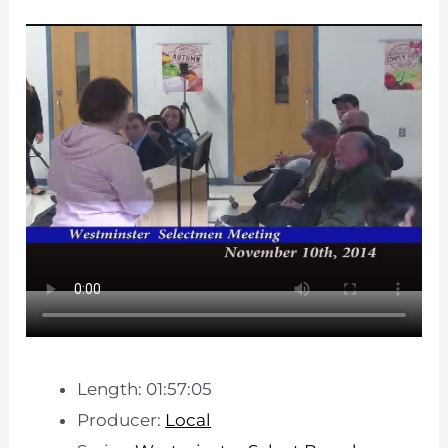
Length: 01:57:05
Producer:
Local