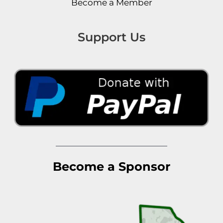
Become a Member
Support Us
Become a Sponsor