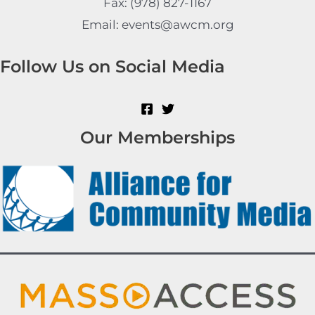
Fax: (978) 827-1167
Email: events@awcm.org
Follow Us on Social Media
Our Memberships