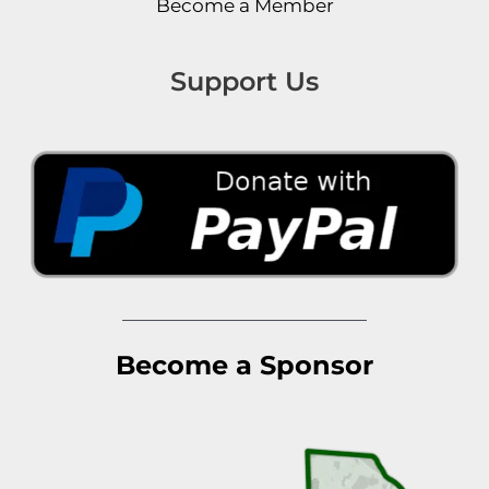
Become a Member
Support Us
Become a Sponsor