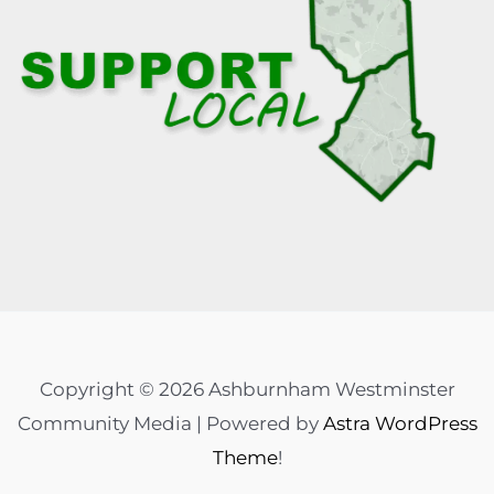
Copyright © 2026 Ashburnham Westminster
Community Media | Powered by
Astra WordPress
Theme
!