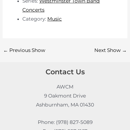
Series:
Westminster Town Band
Concerts
Category:
Music
←
Previous Show
Next Show
→
Contact Us
AWCM
9 Oakmont Drive
Ashburnham, MA 01430
Phone: (978) 827-5089