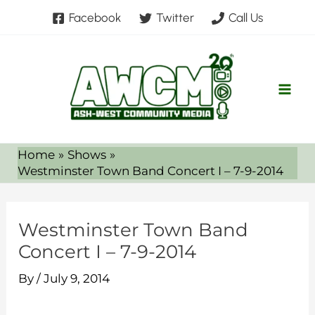
Skip
Facebook
Twitter
Call Us
to
content
Home
Shows
Westminster Town Band Concert I – 7-9-2014
Westminster Town Band
Concert I – 7-9-2014
By
/
July 9, 2014