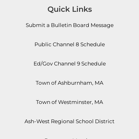
Quick Links
Submit a Bulletin Board Message
Public Channel 8 Schedule
Ed/Gov Channel 9 Schedule
Town of Ashburnham, MA
Town of Westminster, MA
Ash-West Regional School District