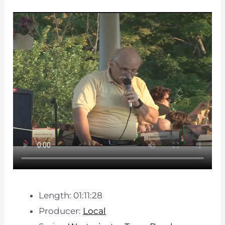
Length: 01:11:28
Producer:
Local