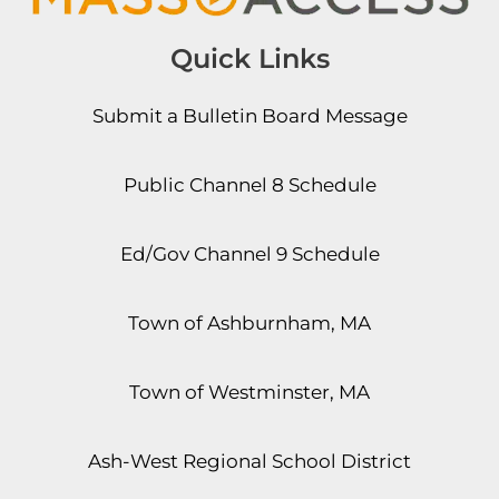
Quick Links
Submit a Bulletin Board Message
Public Channel 8 Schedule
Ed/Gov Channel 9 Schedule
Town of Ashburnham, MA
Town of Westminster, MA
Ash-West Regional School District