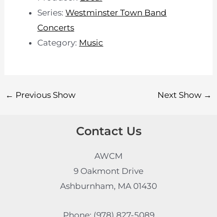
Series:
Westminster Town Band
Concerts
Category:
Music
←
Previous Show
Next Show
→
Contact Us
AWCM
9 Oakmont Drive
Ashburnham, MA 01430
Phone: (978) 827-5089