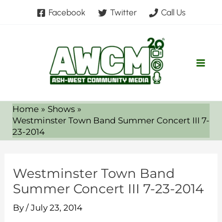
Skip
Facebook
Twitter
Call Us
to
content
Home
Shows
Westminster Town Band Summer Concert III 7-
23-2014
Westminster Town Band
Summer Concert III 7-23-2014
By
/
July 23, 2014