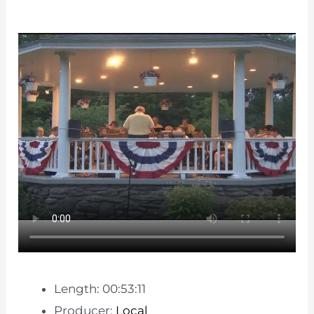
Length: 00:53:11
Producer:
Local