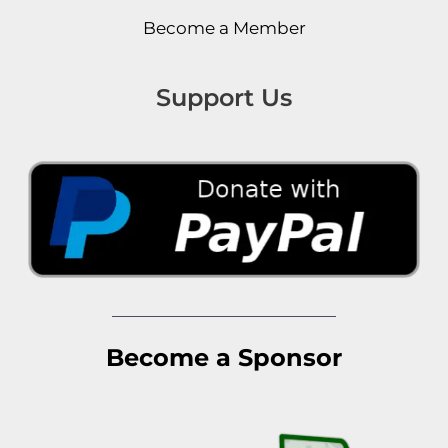
Become a Member
Support Us
Become a Sponsor