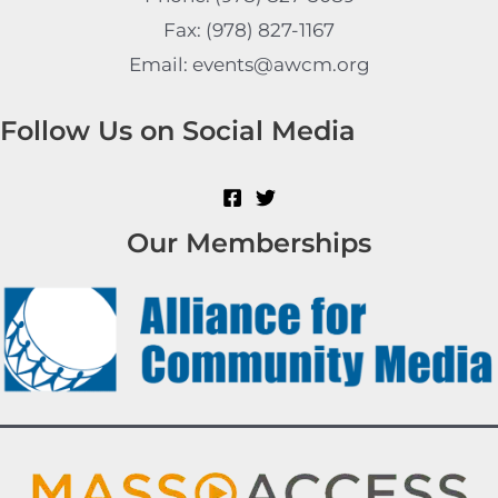
Fax: (978) 827-1167
Email: events@awcm.org
Follow Us on Social Media
Our Memberships