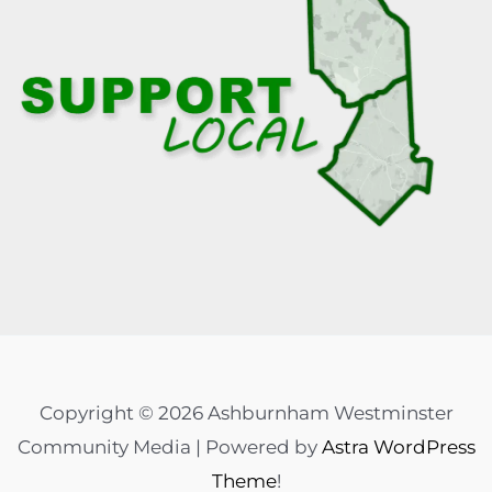
Copyright © 2026 Ashburnham Westminster
Community Media | Powered by
Astra WordPress
Theme
!