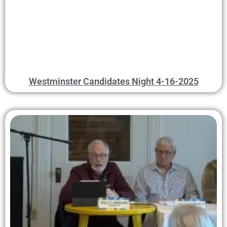
Westminster Candidates Night 4-16-2025