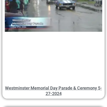
Westminster Memorial Day Parade & Ceremony 5-
27-2024