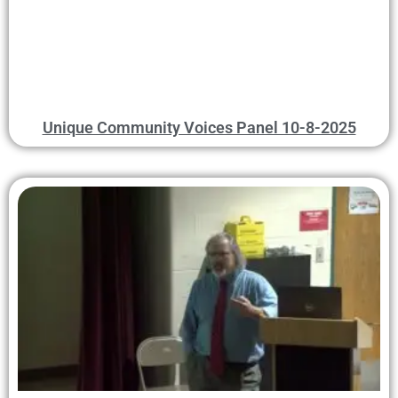
Unique Community Voices Panel 10-8-2025