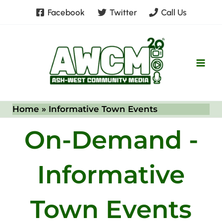
Skip
Facebook
Twitter
Call Us
to
content
Home
Informative Town Events
On-Demand -
Informative
Town Events