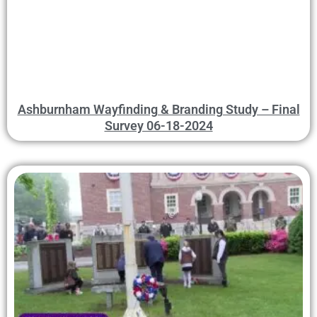
Ashburnham Wayfinding & Branding Study – Final
Survey 06-18-2024