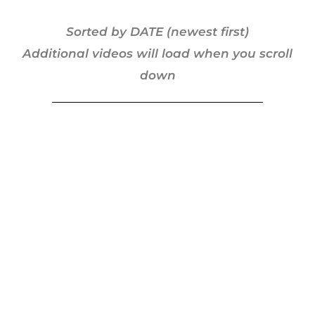
Sorted by DATE (newest first)
Additional videos will load when you scroll
down