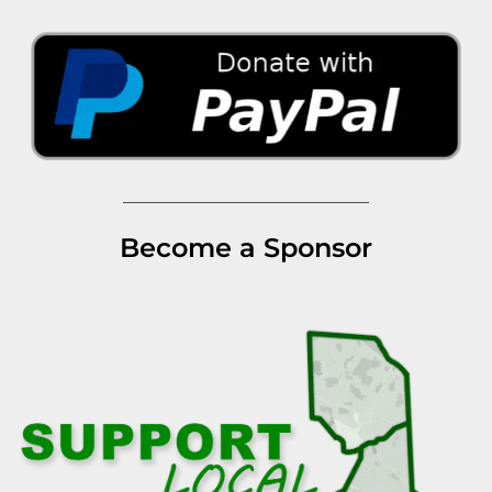
Become a Sponsor