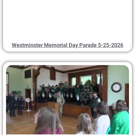
Westminster Memorial Day Parade 5-25-2026