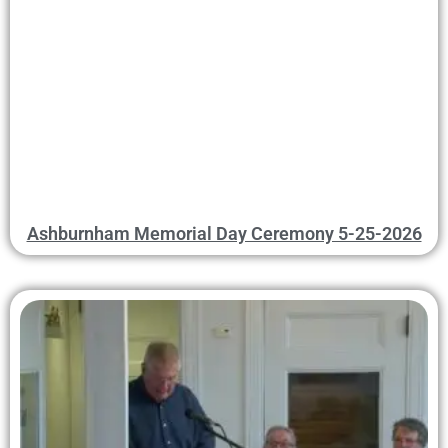
Ashburnham Memorial Day Ceremony 5-25-2026