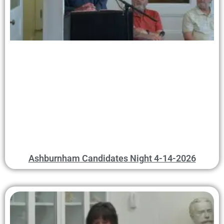
Ashburnham Candidates Night 4-14-2026