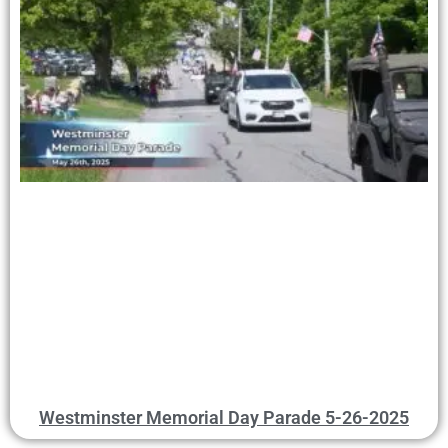
Westminster Memorial Day Parade 5-26-2025