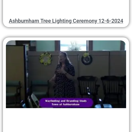
Ashburnham Tree Lighting Ceremony 12-6-2024