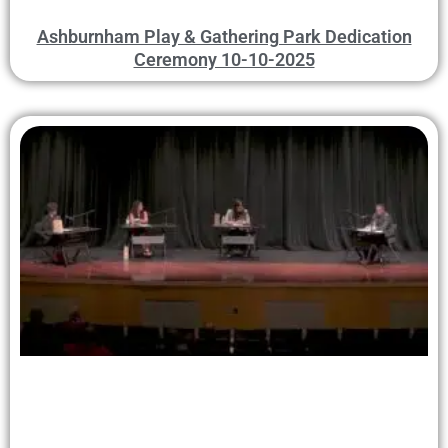
Ashburnham Play & Gathering Park Dedication
Ceremony 10-10-2025