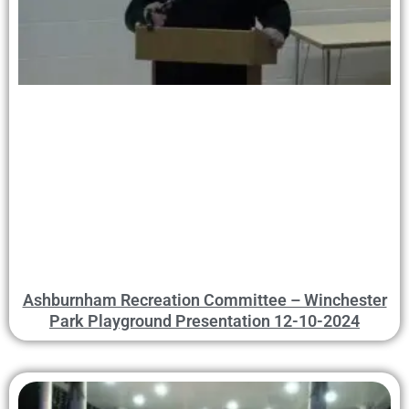
Ashburnham Recreation Committee – Winchester
Park Playground Presentation 12-10-2024