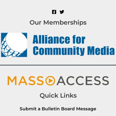
Our Memberships
Quick Links
Submit a Bulletin Board Message