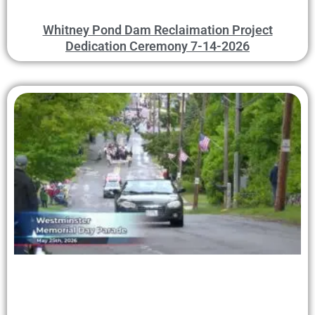
Whitney Pond Dam Reclaimation Project
Dedication Ceremony 7-14-2026