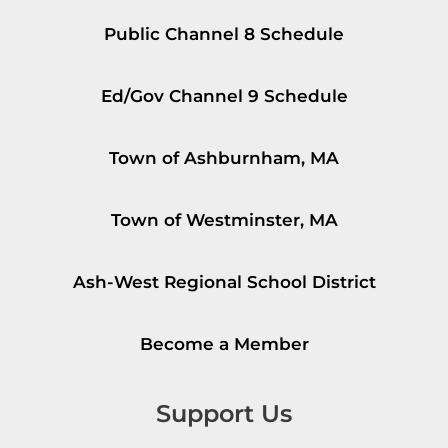
Public Channel 8 Schedule
Ed/Gov Channel 9 Schedule
Town of Ashburnham, MA
Town of Westminster, MA
Ash-West Regional School District
Become a Member
Support Us