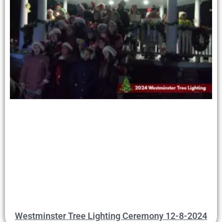
Westminster Tree Lighting Ceremony 12-8-2024