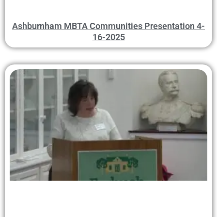
Ashburnham MBTA Communities Presentation 4-
16-2025