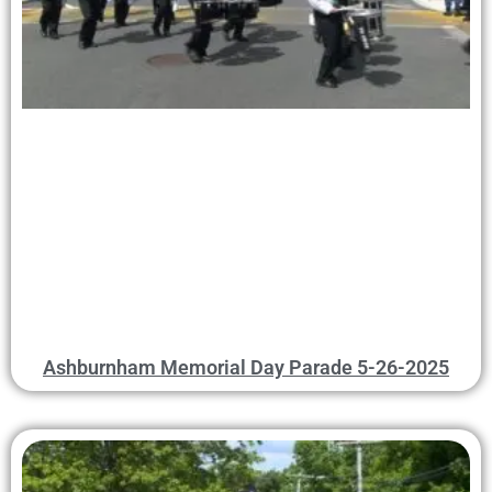
Ashburnham Memorial Day Parade 5-26-2025