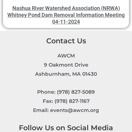
Nashua River Watershed Association (NRWA)
Whitney Pond Dam Removal Information Meeting
04-11-2024
Contact Us
AWCM
9 Oakmont Drive
Ashburnham, MA 01430
Phone: (978) 827-5089
Fax: (978) 827-1167
Email: events@awcm.org
Follow Us on Social Media