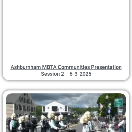
Ashburnham MBTA Communities Presentation
Session 2 – 6-3-2025