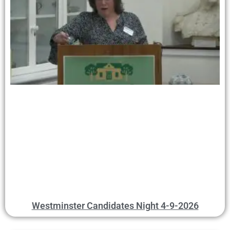
Westminster Candidates Night 4-9-2026