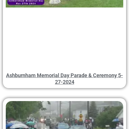
Ashburnham Memorial Day Parade & Ceremony 5-
27-2024