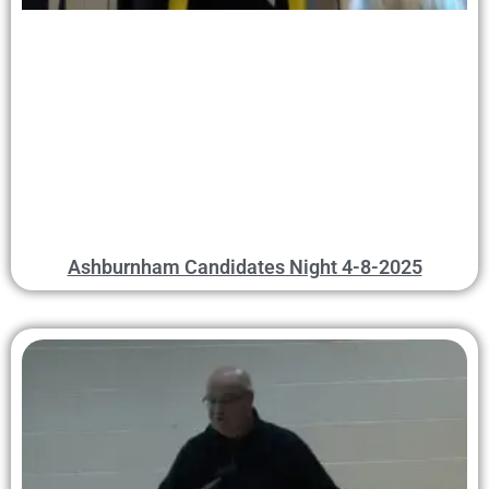
Ashburnham Candidates Night 4-8-2025